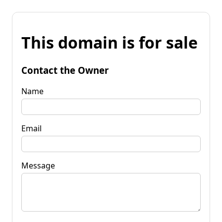
This domain is for sale
Contact the Owner
Name
Email
Message